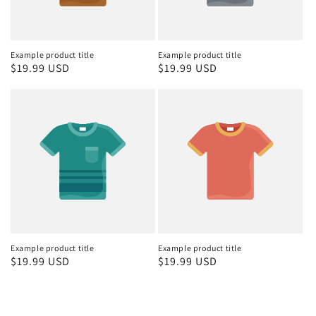
Example product title
Example product title
Regular
$19.99 USD
Regular
$19.99 USD
price
price
Example product title
Example product title
Regular
$19.99 USD
Regular
$19.99 USD
price
price