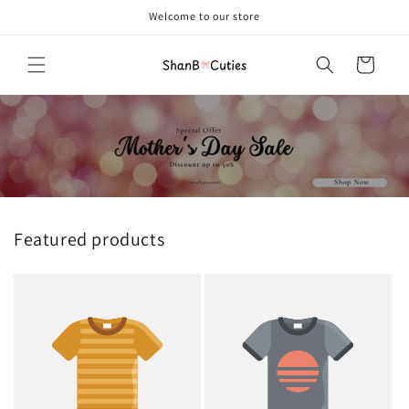
Skip to
Welcome to our store
content
Cart
Featured products