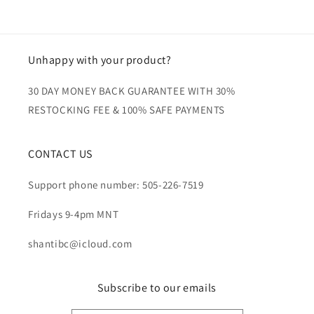
Unhappy with your product?
30 DAY MONEY BACK GUARANTEE WITH 30%
RESTOCKING FEE & 100% SAFE PAYMENTS
CONTACT US
Support phone number: 505-226-7519
Fridays 9-4pm MNT
shantibc@icloud.com
Subscribe to our emails